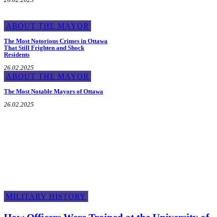
ABOUT THE MAYOR
The Most Notorious Crimes in Ottawa
That Still Frighten and Shock
Residents
26.02.2025
ABOUT THE MAYOR
The Most Notable Mayors of Ottawa
26.02.2025
Military History
MILITARY HISTORY