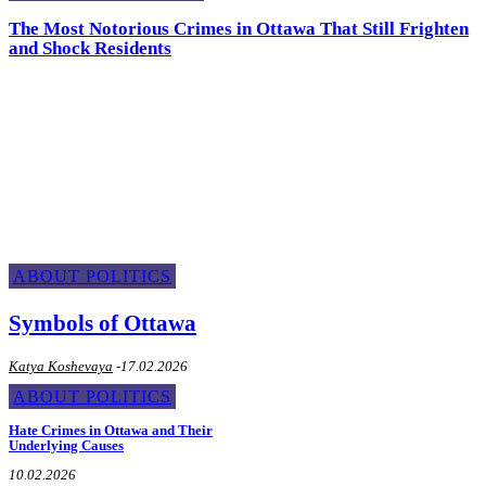
The Most Notorious Crimes in Ottawa That Still Frighten
and Shock Residents
About Politics
ABOUT POLITICS
Symbols of Ottawa
Katya Koshevaya
-
17.02.2026
ABOUT POLITICS
Hate Crimes in Ottawa and Their
Underlying Causes
10.02.2026