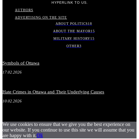
HYPERLINK TO US.
AUTHORS
ADVERTISING ON THE SITE
ABOUT POLITICS
18
ABOUT THE MAYOR
15
MILITARY HISTORY
15
OTHER
3
Symbols of Ottawa
17.02.2026
Hate Crimes in Ottawa and Their Underlying Causes
10.02.2026
We use cookies to ensure that we give you the best experience on
our website. If you continue to use this site we will assume that you
are happy with it.
Ok