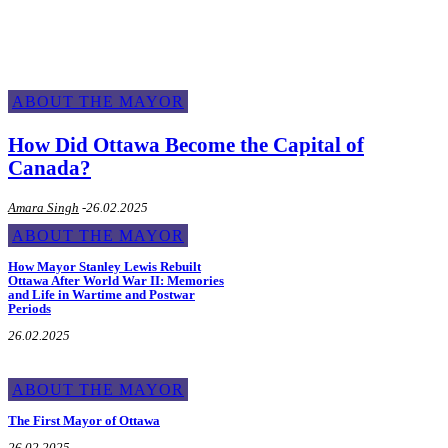
ABOUT THE MAYOR
How Did Ottawa Become the Capital of
Canada?
Amara Singh
-
26.02.2025
ABOUT THE MAYOR
How Mayor Stanley Lewis Rebuilt
Ottawa After World War II: Memories
and Life in Wartime and Postwar
Periods
26.02.2025
ABOUT THE MAYOR
The First Mayor of Ottawa
26.02.2025