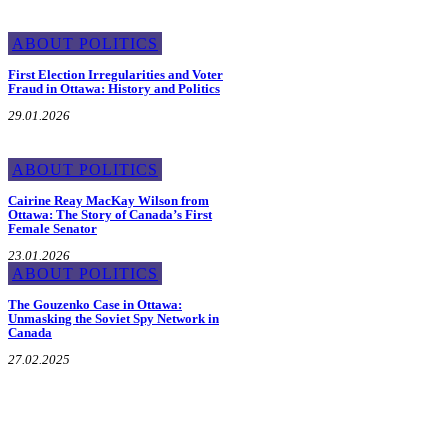
ABOUT POLITICS
First Election Irregularities and Voter
Fraud in Ottawa: History and Politics
29.01.2026
ABOUT POLITICS
Cairine Reay MacKay Wilson from
Ottawa: The Story of Canada’s First
Female Senator
23.01.2026
ABOUT POLITICS
The Gouzenko Case in Ottawa:
Unmasking the Soviet Spy Network in
Canada
27.02.2025
About the Mayor