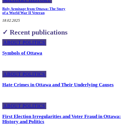
Roly Armitage from Ottawa: The Story
of a World War II Veteran
18.02.2025
✓ Recent publications
ABOUT POLITICS
Symbols of Ottawa
ABOUT POLITICS
Hate Crimes in Ottawa and Their Underlying Causes
ABOUT POLITICS
First Election Irregularities and Voter Fraud in Ottawa:
History and Politics