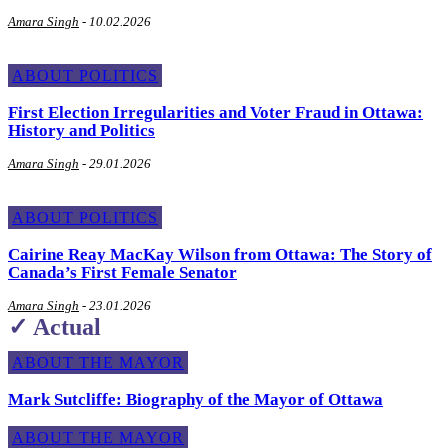
Amara Singh
-
10.02.2026
ABOUT POLITICS
First Election Irregularities and Voter Fraud in Ottawa:
History and Politics
Amara Singh
-
29.01.2026
ABOUT POLITICS
Cairine Reay MacKay Wilson from Ottawa: The Story of
Canada’s First Female Senator
Amara Singh
-
23.01.2026
✓ Actual
ABOUT THE MAYOR
Mark Sutcliffe: Biography of the Mayor of Ottawa
ABOUT THE MAYOR