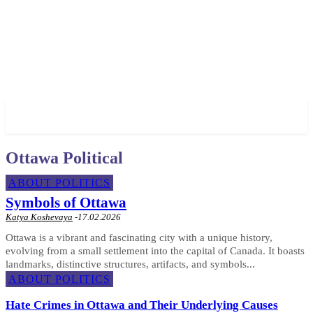
✓ OTTAWA ✗
Ottawa Political
ABOUT POLITICS
Symbols of Ottawa
Katya Koshevaya
-
17.02.2026
Ottawa is a vibrant and fascinating city with a unique history,
evolving from a small settlement into the capital of Canada. It boasts
landmarks, distinctive structures, artifacts, and symbols...
ABOUT POLITICS
Hate Crimes in Ottawa and Their Underlying Causes