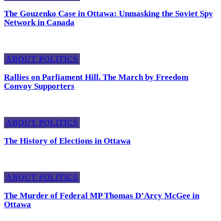
The Gouzenko Case in Ottawa: Unmasking the Soviet Spy
Network in Canada
ABOUT POLITICS
Rallies on Parliament Hill. The March by Freedom
Convoy Supporters
ABOUT POLITICS
The History of Elections in Ottawa
ABOUT POLITICS
The Murder of Federal MP Thomas D’Arcy McGee in
Ottawa