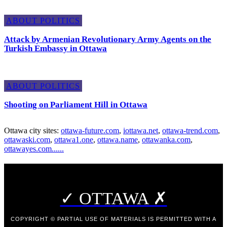
ABOUT POLITICS
Attack by Armenian Revolutionary Army Agents on the
Turkish Embassy in Ottawa
ABOUT POLITICS
Shooting on Parliament Hill in Ottawa
Ottawa city sites:
ottawa-future.com
,
iottawa.net
,
ottawa-trend.com
,
ottawaski.com
,
ottawa1.one
,
ottawa.name
,
ottawanka.com
,
ottawayes.com
.
.
.
.
.
.
✓ OTTAWA ✗
COPYRIGHT © PARTIAL USE OF MATERIALS IS PERMITTED WITH A